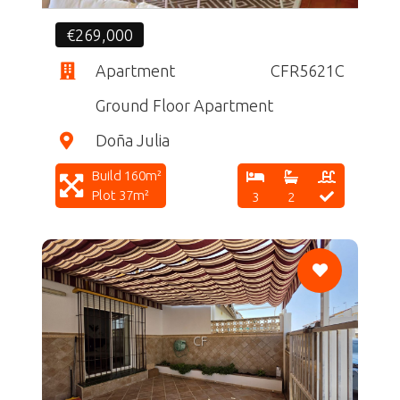
€269,000
Apartment
CFR5621C
Ground Floor Apartment
Doña Julia
Build 160m²
Plot 37m²
3
2
CF