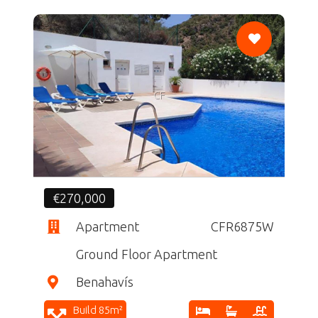
CF
€270,000
Apartment
CFR6875W
Ground Floor Apartment
Benahavís
Build 85m²