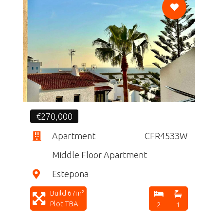
CF
€270,000
Apartment
CFR4533W
Middle Floor Apartment
Estepona
Build 67m²
Plot TBA
2
1