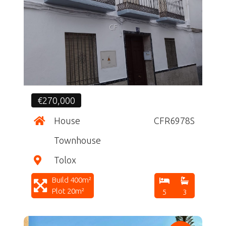
CF
€270,000
House
CFR6978S
Townhouse
Tolox
Build 400m²
Plot 20m²
5
3