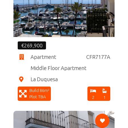
CF
€269,900
Apartment
CFR7177A
Middle Floor Apartment
La Duquesa
Build 86m²
Plot TBA
2
1