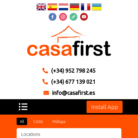
(+34) 952 798 245
(+34) 677 139 021
info@casafirst.es
Install App
All
Cádiz
Málaga
Reset
Locations