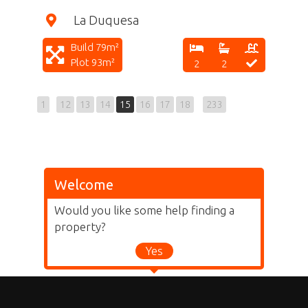
La Duquesa
Build 79m²
Plot 93m²
2
2
1
12
13
14
15
16
17
18
233
Welcome
Would you like some help finding a
property?
Yes