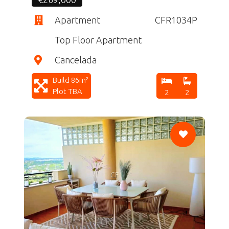
Apartment
CFR1034P
Top Floor Apartment
Cancelada
Build 86m²
Plot TBA
2
2
CF