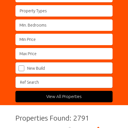
Property Types
New Build
View All Properties
Properties Found: 2791