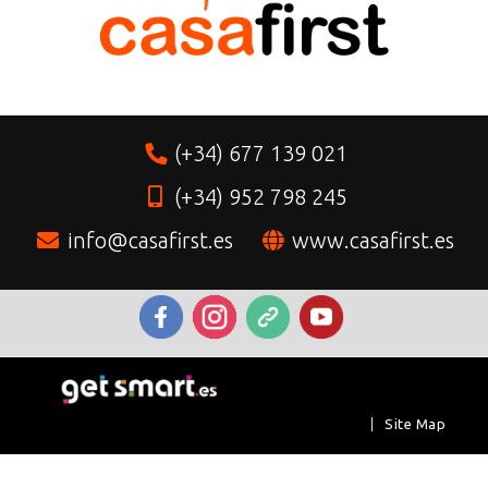
(+34) 677 139 021
(+34) 952 798 245
info@casafirst.es
www.casafirst.es
|
Site Map