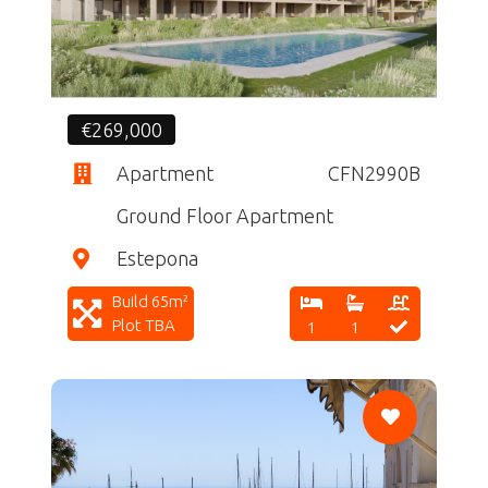
€269,000
Apartment
CFN2990B
Ground Floor Apartment
Estepona
Build 65m²
Plot TBA
1
1