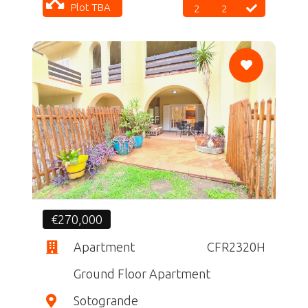
Plot TBA
2
2
CF
€270,000
Apartment
CFR2320H
Ground Floor Apartment
Sotogrande