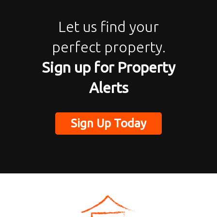
Let us find your
perfect property.
Sign up for Property
Alerts
Sign Up Today