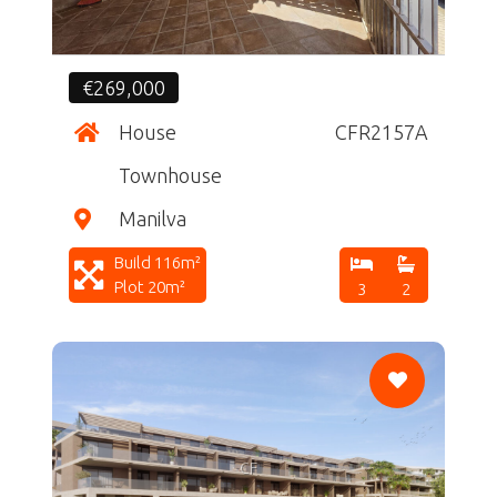
€269,000
House
CFR2157A
Townhouse
Manilva
Build 116m²
Plot 20m²
3
2
CF