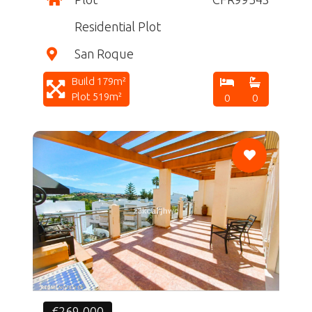
Residential Plot
San Roque
Build 179m²
Plot 519m²
0
0
CF
€269,000