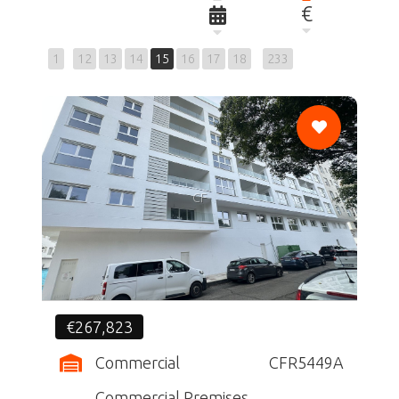
€
1
12
13
14
15
16
17
18
233
CF
€267,823
Commercial
CFR5449A
Commercial Premises