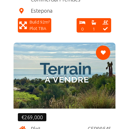
Estepona
Build 92m²
Plot TBA
0
1
CF
€269,000
Plot
CFR9954S