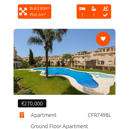
Build 80m²
Plot 6m²
1
1
CF
€270,000
Apartment
CFR7498L
Ground Floor Apartment