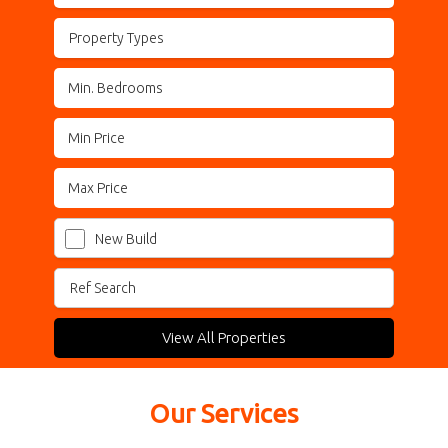
Property Types
New Build
View All Properties
Our Services