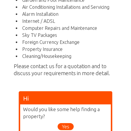
Garden and Pool Maintenance
Air Conditioning Installations and Servicing
Alarm Installation
Internet / ADSL
Computer Repairs and Maintenance
Sky TV Packages
Foreign Currency Exchange
Property Insurance
Cleaning/Housekeeping
Please contact us for a quotation and to
discuss your requirements in more detail.
Hi
Would you like some help finding a
property?
Yes