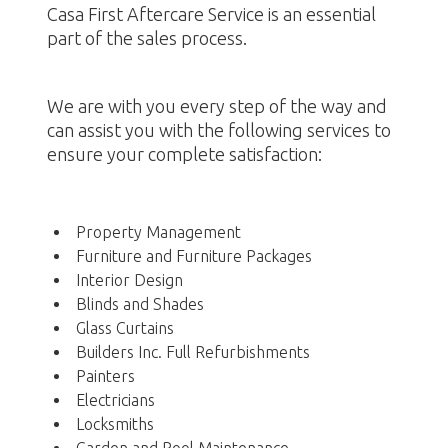
Casa First Aftercare Service is an essential
part of the sales process.
We are with you every step of the way and
can assist you with the following services to
ensure your complete satisfaction:
Property Management
Furniture and Furniture Packages
Interior Design
Blinds and Shades
Glass Curtains
Builders Inc. Full Refurbishments
Painters
Electricians
Locksmiths