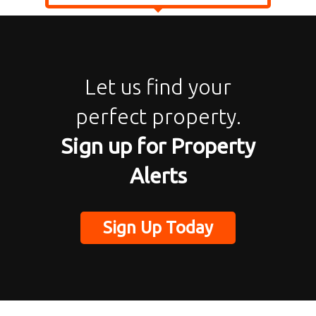
Let us find your
perfect property.
Sign up for Property
Alerts
Sign Up Today