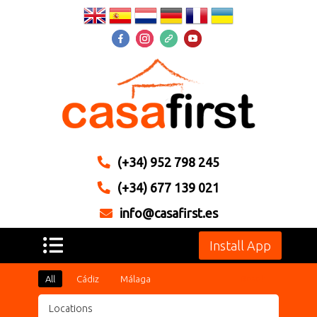
(+34) 952 798 245
(+34) 677 139 021
info@casafirst.es
Install App
All
Cádiz
Málaga
Reset
Locations