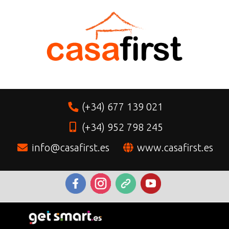
(+34) 677 139 021
(+34) 952 798 245
info@casafirst.es
www.casafirst.es