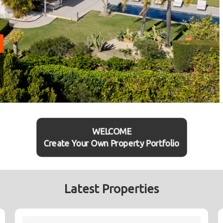
WELCOME
Create Your Own Property Portfolio
Latest Properties