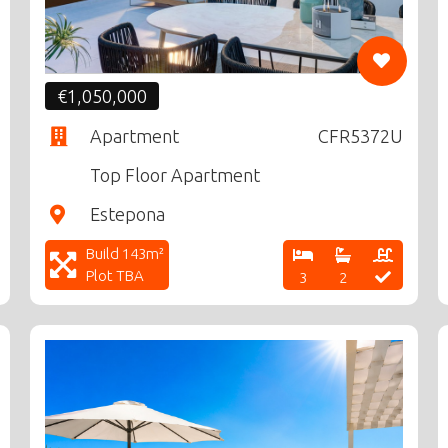
€1,050,000
Apartment
CFR5372U
Top Floor Apartment
Estepona
Build 143m²
Plot TBA
3
2