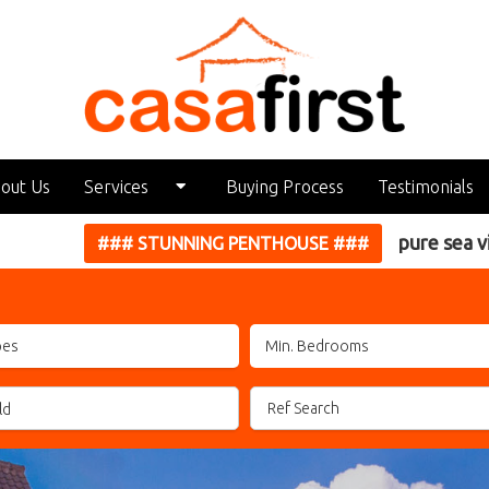
out Us
Services
Buying Process
Testimonials
pure sea views... CLICK HERE
Holiday Rental Management
~~~
Our Services
pes
Looking for a Property?
Seller Information
ld
Property Management