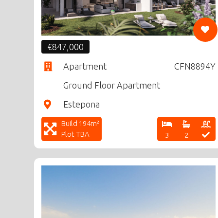
€847,000
Apartment
CFN8894Y
Ground Floor Apartment
Estepona
Build 194m²
Plot TBA
3
2