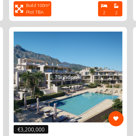
Build 100m²
Plot TBA
2
2
CF
€3,200,000