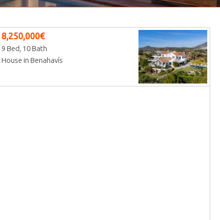
8,250,000€
9 Bed, 10 Bath
House in Benahavís