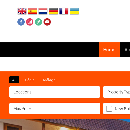
Home
Ab
### STUNNING PENTHOUSE ###
All
Cádiz
Málaga
Locations
Property Ty
New Bui