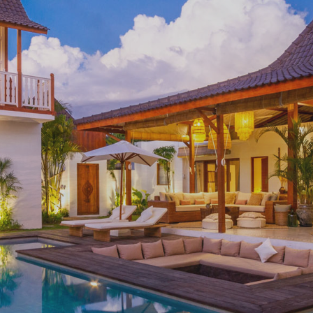
Currency
Moving to Spain Guide