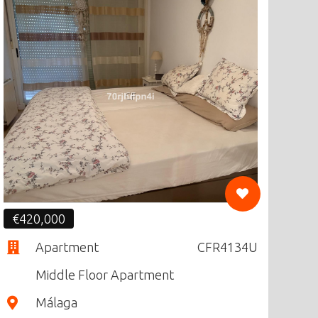
CF
€420,000
Apartment
CFR4134U
Middle Floor Apartment
Málaga