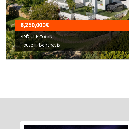
8,250,000€
Ref: CFR2986N
House in Benahavís