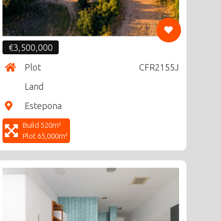
€3,500,000
Plot
CFR2155J
Land
Estepona
Build 520m²
Plot 65,000m²