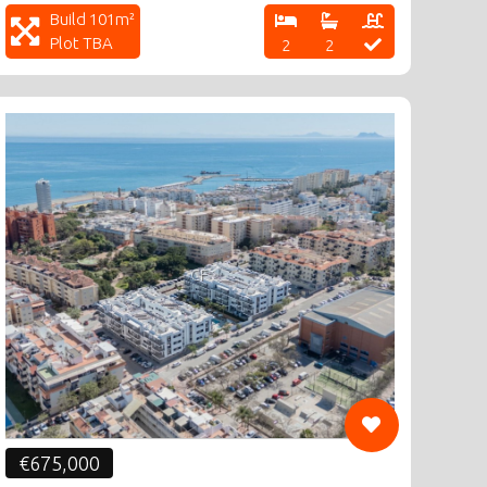
Build 101m²
Plot TBA
2
2
CF
€675,000