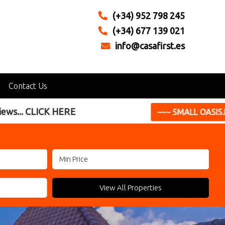
(+34) 952 798 245
(+34) 677 139 021
info@casafirst.es
Contact Us
perfect holiday home **
 SMALL OASIS.BIG LIVING ~~~
View All Properties