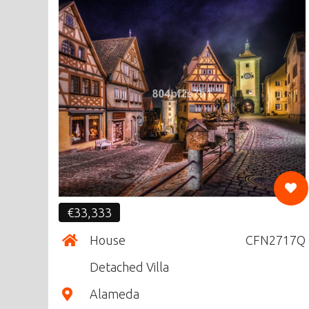
CF
€33,333
House
CFN2717Q
Detached Villa
Alameda