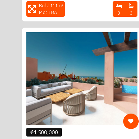
Build 111m²
Plot TBA
3
3
CF
€4,500,000