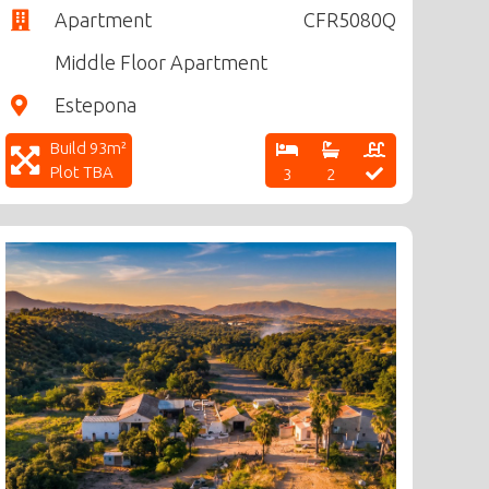
Apartment
CFR5080Q
Middle Floor Apartment
Estepona
Build 93m²
Plot TBA
3
2
CF