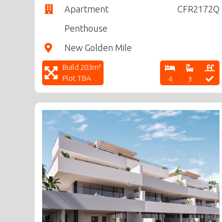
Apartment
CFR2172Q
Penthouse
New Golden Mile
Build 203m²
Plot TBA
4
3
CF