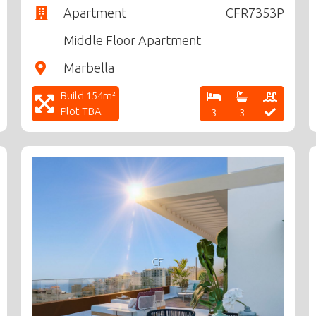
Apartment
CFR7353P
Middle Floor Apartment
Marbella
Build 154m²
Plot TBA
3
3
CF