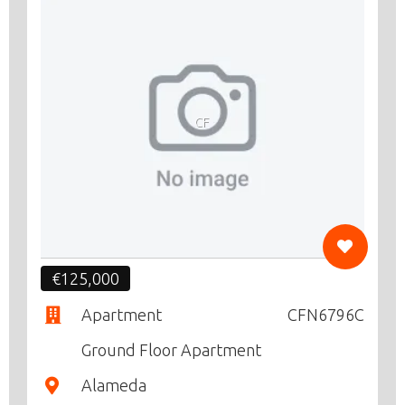
CF
€125,000
Apartment
CFN6796C
Ground Floor Apartment
Alameda