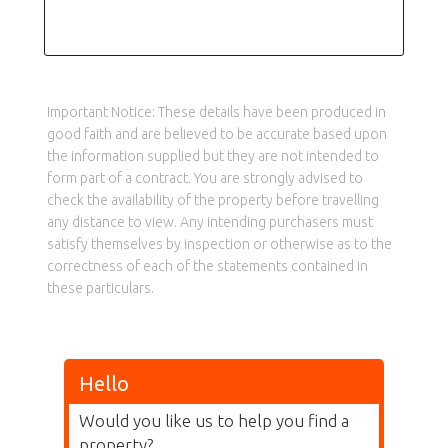
Important Notice: These details have been produced in
good faith and are believed to be accurate based upon
the information supplied but they are not intended to
form part of a contract. You are strongly advised to
check the availability of the property before travelling
any distance to view. Any intending purchasers must
satisfy themselves by inspection or otherwise as to the
correctness of each of the statements contained in
these particulars.
Hello
Would you like us to help you find a
property?