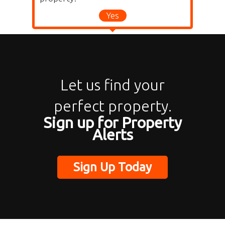
Yes
Let us find your
perfect property.
Sign up for Property
Alerts
Sign Up Today