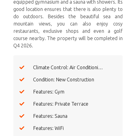
equipped gymnasium and a sauna with showers. Its
good location ensures that there is also plenty to
do outdoors. Besides the beautiful sea and
mountain views, you can also enjoy cosy
restaurants, exclusive shops and even a golf
course nearby. The property will be completed in
Q4 2026.
Climate Control: Air Conditioning
Condition: New Construction
Features: Gym
Features: Private Terrace
Features: Sauna
Features: WiFi