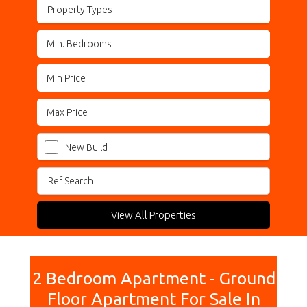
Property Types
New Build
View All Properties
2 Bedroom Apartment - Ground
Floor Apartment For Sale In