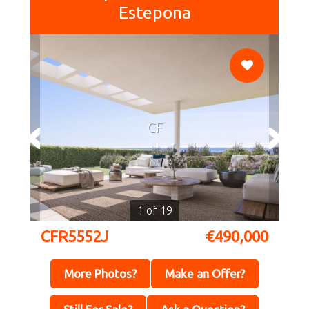
Estepona
CF
1 of 19
CFR5552J
€490,000
More Photos?
Make an Offer?