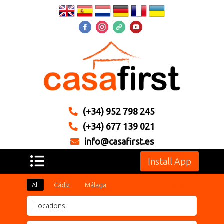
(+34) 952 798 245
(+34) 677 139 021
info@casafirst.es
Install App
All
Cádiz
Málaga
Reset
Locations