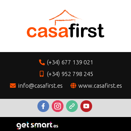
(+34) 677 139 021
(+34) 952 798 245
info@casafirst.es
www.casafirst.es