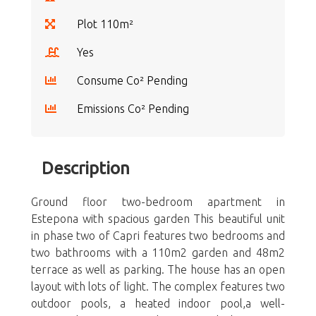
Plot 110m²
Yes
Consume Co² Pending
Emissions Co² Pending
Description
Ground floor two-bedroom apartment in
Estepona with spacious garden This beautiful unit
in phase two of Capri features two bedrooms and
two bathrooms with a 110m2 garden and 48m2
terrace as well as parking. The house has an open
layout with lots of light. The complex features two
outdoor pools, a heated indoor pool,a well-