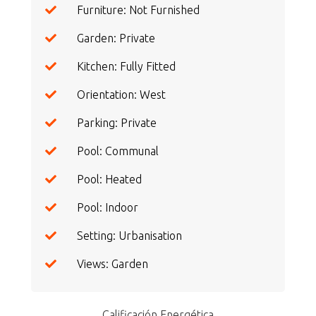
Furniture: Not Furnished
Garden: Private
Kitchen: Fully Fitted
Orientation: West
Parking: Private
Pool: Communal
Pool: Heated
Pool: Indoor
Setting: Urbanisation
Views: Garden
Calificación Energética