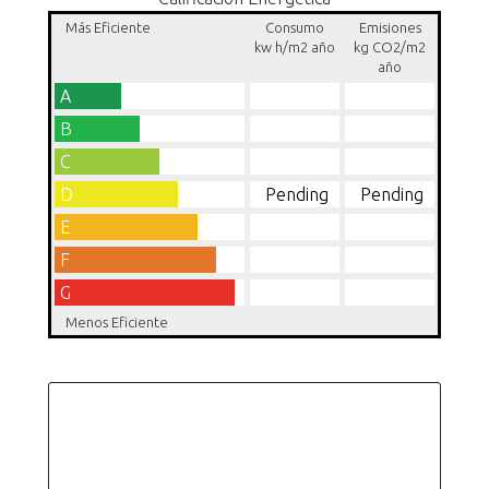
Más Eficiente
Consumo
Emisiones
kw h/m2 año
kg CO2/m2
año
A
B
C
D
Pending
Pending
E
F
G
Menos Eficiente