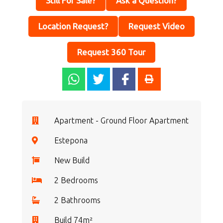
Still For Sale?
Ask a Question?
Location Request?
Request Video
Request 360 Tour
Apartment - Ground Floor Apartment
Estepona
New Build
2 Bedrooms
2 Bathrooms
Build 74m²