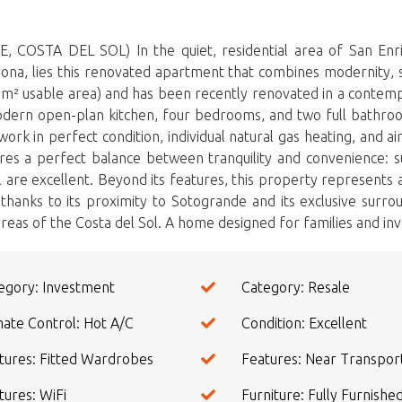
A DEL SOL) In the quiet, residential area of ​​San Enriq
epona, lies this renovated apartment that combines modernity, s
8 m² usable area) and has been recently renovated in a contempo
modern open-plan kitchen, four bedrooms, and two full bathrooms
k in perfect condition, individual natural gas heating, and air 
res a perfect balance between tranquility and convenience: s
 are excellent. Beyond its features, this property represents 
hanks to its proximity to Sotogrande and its exclusive surrou
reas ‌of the Costa ‌del ‌Sol. A home ‌designed ‌for families ‌and invest
egory: Investment
Category: Resale
mate Control: Hot A/C
Condition: Excellent
tures: Fitted Wardrobes
Features: Near Transpor
tures: WiFi
Furniture: Fully Furnishe