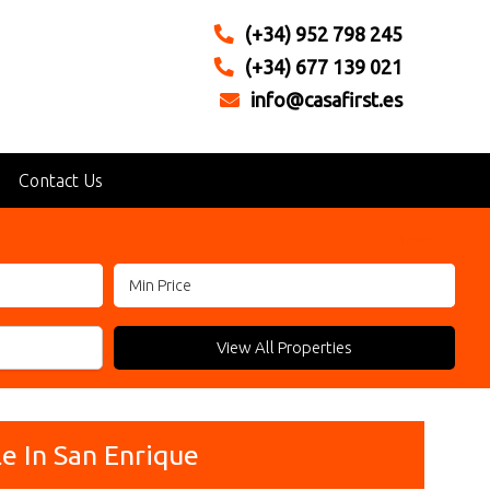
(+34) 952 798 245
(+34) 677 139 021
info@casafirst.es
Contact Us
Reset
View All Properties
e In San Enrique