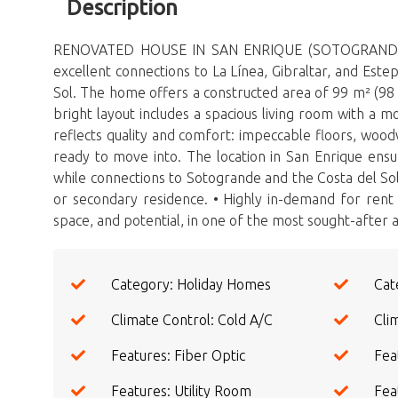
Description
RENOVATED HOUSE IN SAN ENRIQUE (SOTOGRANDE, COST
excellent connections to La Línea, Gibraltar, and Est
Sol. The home offers a constructed area of ​​99 m² (9
bright layout includes a spacious living room with a 
reflects quality and comfort: impeccable floors, woodwor
ready to move into. The location in San Enrique ensu
while connections to Sotogrande and the Costa del Sol
or secondary residence. • Highly in-demand for rent t
‌space, ‌and ‌potential, in ‌one ‌of ‌the most ‌sought-after ‌a
Category: Holiday Homes
Cat
Climate Control: Cold A/C
Cli
Features: Fiber Optic
Fea
Features: Utility Room
Fea