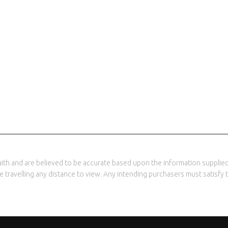
th and are believed to be accurate based upon the information supplied 
ore travelling any distance to view. Any intending purchasers must satisf