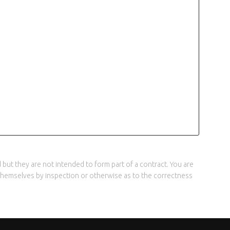
but they are not intended to form part of a contract. You are
y themselves by inspection or otherwise as to the correctness