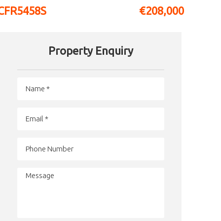
CFR5458S
€208,000
Property Enquiry