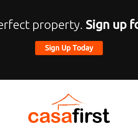
erfect property.
Sign up f
Sign Up Today