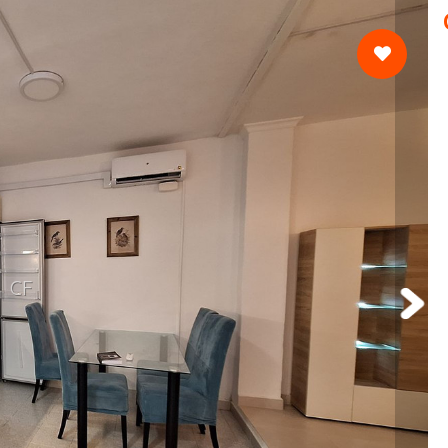
Currency
Moving to Spain Guide
CF