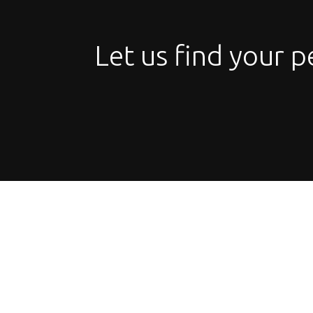
Let us find your p