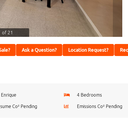
1 of 21
 Sale?
Ask a Question?
Location Request?
Req
 Enrique
4 Bedrooms
sume Co² Pending
Emissions Co² Pending