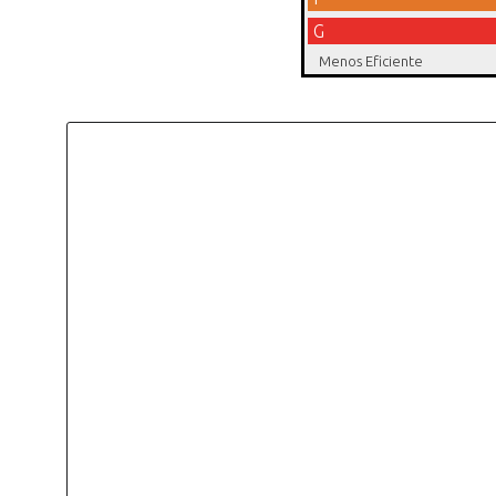
G
Menos Eficiente