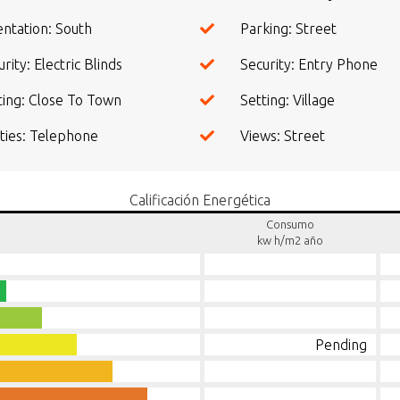
entation: South
Parking: Street
rity: Electric Blinds
Security: Entry Phone
ting: Close To Town
Setting: Village
lities: Telephone
Views: Street
Calificación Energética
Consumo
kw h/m2 año
Pending