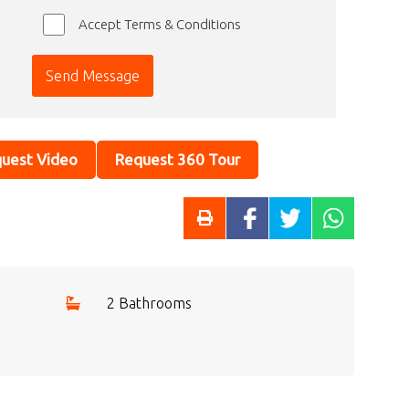
Accept Terms & Conditions
uest Video
Request 360 Tour
2 Bathrooms