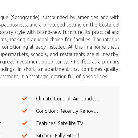
ue (Sotogrande), surrounded by amenities and with
paciousness, and a privileged setting on the Costa del
rary style with brand-new furniture. Its practical and
, making it an ideal choice for families. The interior
conditioning already installed. All this in a home that's
upermarkets, schools, and restaurants are all nearby,
a great investment opportunity: • Perfect as a primary
ndings. In short, an apartment that combines ‌quality,
ment, in ‌a ‌strategic ‌location ‌full ‌of ‌possibilities.
Climate Control: Air Conditioning
Condition: Recently Renovated
t
Features: Satellite TV
d
Kitchen: Fully Fitted