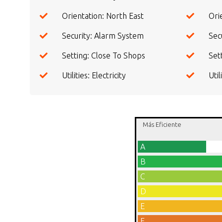
Orientation: North East
Ori
Security: Alarm System
Secu
Setting: Close To Shops
Set
Utilities: Electricity
Uti
Más Eficiente
A
B
C
D
E
F