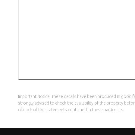
Important Notice: These details have been produced in good fai
strongly advised to check the availability of the property bef
of each of the statements contained in these particulars.