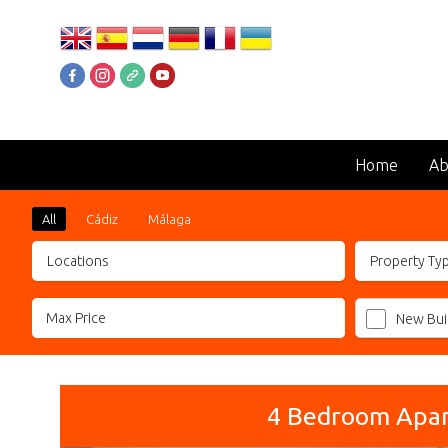
Home
Ab
All
Cádiz
Málaga
Locations
Property Ty
New Bui
4 Bedroom Apart