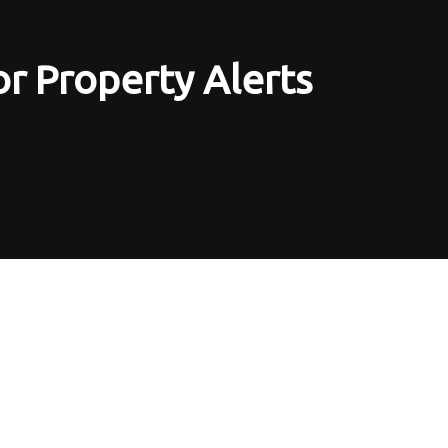
or Property Alerts