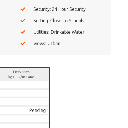
Security: 24 Hour Security
Setting: Close To Schools
Utilities: Drinkable Water
Views: Urban
Emisiones
kg CO2/m2 año
Pending