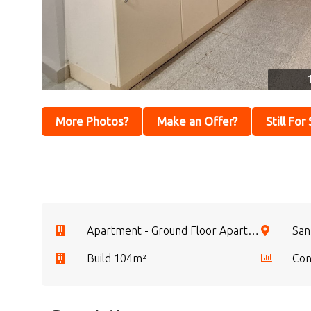
More Photos?
Make an Offer?
Still For
Apartment - Ground Floor Apartment
San
Build 104m²
Con