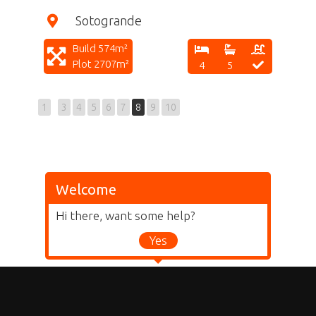
Sotogrande
Build 574m²
Plot 2707m²
4
5
1
3
4
5
6
7
8
9
10
Welcome
Hi there, want some help?
Yes