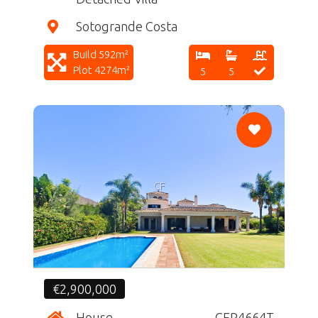
Sotogrande Costa
Build 592m²
Plot 4274m²
5
5
CF
€2,900,000
House
CFR4664T