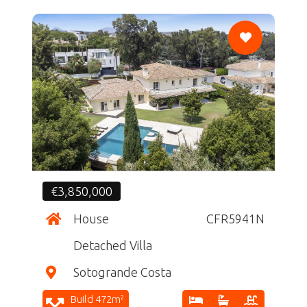
CF
€3,850,000
House
CFR5941N
Detached Villa
Sotogrande Costa
Build 472m²