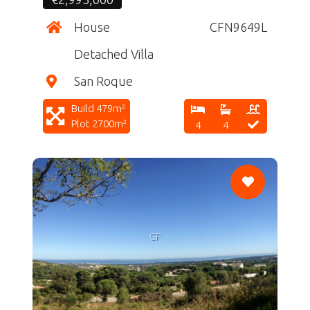
House
CFN9649L
Detached Villa
San Roque
Build 479m²
Plot 2700m²
4
4
CF