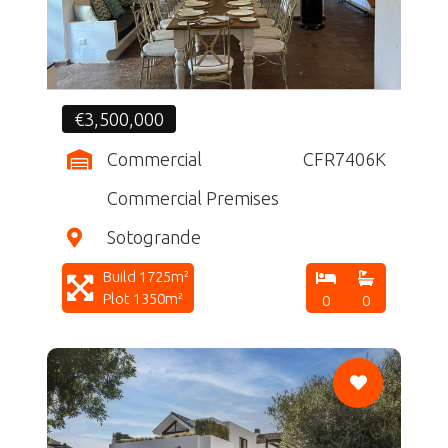
€3,500,000
Commercial
CFR7406K
Commercial Premises
Sotogrande
Build 1725m²
Plot 1350m²
0
0