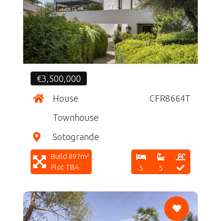
CF
€3,500,000
House
CFR8664T
Townhouse
Sotogrande
Build 897m²
Plot TBA
5
5