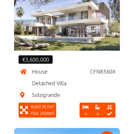
CF
€3,600,000
House
CFN8560X
Detached Villa
Sotogrande
Build 367m²
Plot 2900m²
4
4