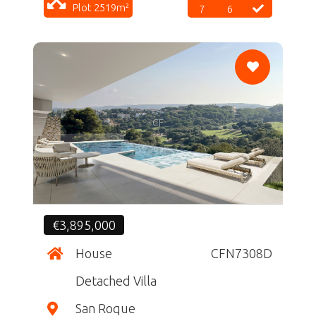
Plot 2519m²
7
6
CF
€3,895,000
House
CFN7308D
Detached Villa
San Roque