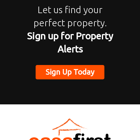
Let us find your
perfect property.
Sign up for Property
Alerts
Sign Up Today