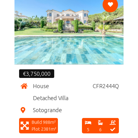
CF
€3,750,000
House
CFR2444Q
Detached Villa
Sotogrande
Build 988m²
Plot 2381m²
5
6