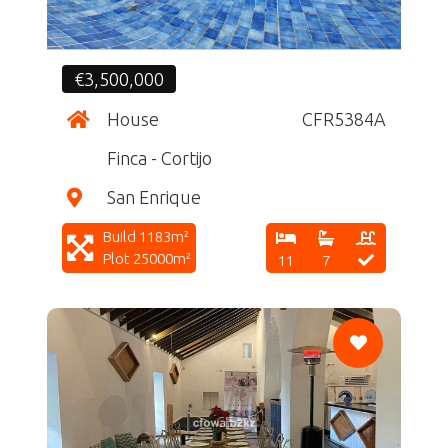
€3,500,000
House
CFR5384A
Finca - Cortijo
San Enrique
Build 1183m²
Plot 25000m²
11
7
CF