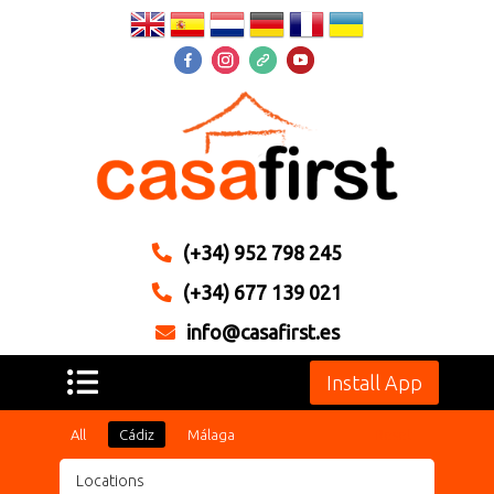
(+34) 952 798 245
(+34) 677 139 021
info@casafirst.es
Install App
All
Cádiz
Málaga
Reset
Locations