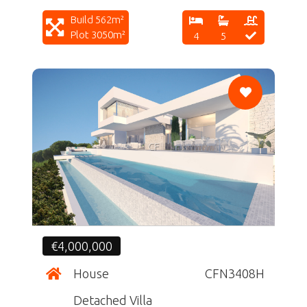
Build 562m²
Plot 3050m²
4
5
CF
€4,000,000
House
CFN3408H
Detached Villa