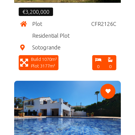
€3,200,000
Plot
CFR2126C
Residential Plot
Sotogrande
Build 1070m²
Plot 3177m²
0
0
CF