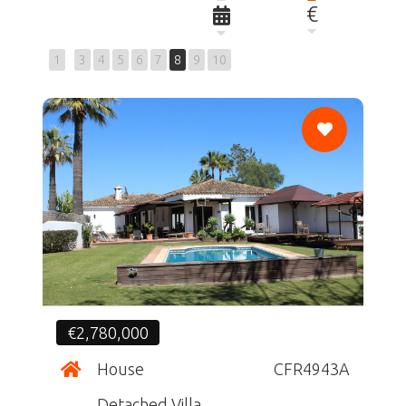
€
1
3
4
5
6
7
8
9
10
CF
€2,780,000
House
CFR4943A
Detached Villa