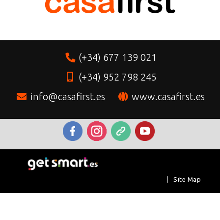
(+34) 677 139 021
(+34) 952 798 245
info@casafirst.es
www.casafirst.es
|
Site Map