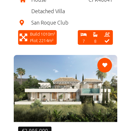
Detached Villa
San Roque Club
Build 1010m²
Plot 2214m²
7
8
CF
€2,995,000