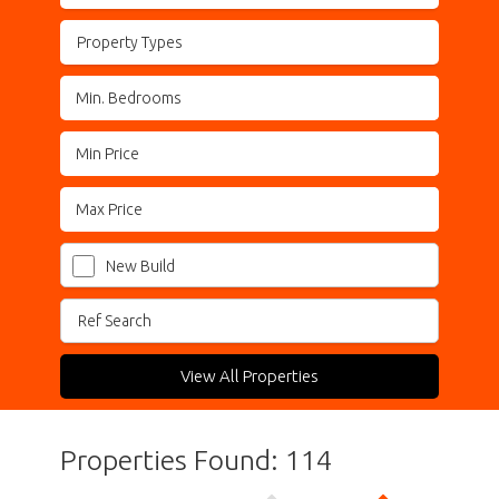
Property Types
New Build
View All Properties
Properties Found: 114