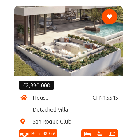
CF
€2,390,000
House
CFN1554S
Detached Villa
San Roque Club
Build 489m²