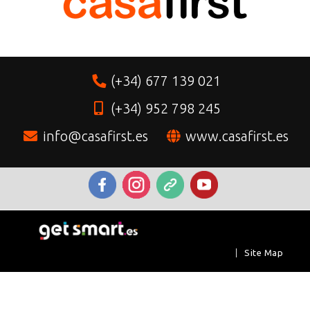
(+34) 677 139 021
(+34) 952 798 245
info@casafirst.es
www.casafirst.es
|
Site Map