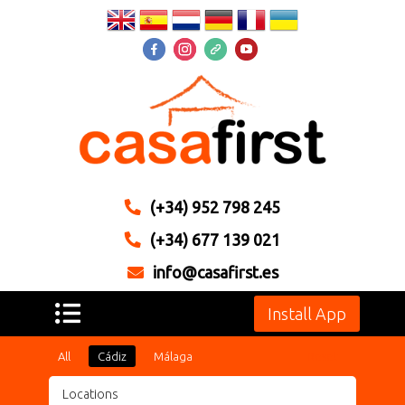
(+34) 952 798 245
(+34) 677 139 021
info@casafirst.es
Install App
All
Cádiz
Málaga
Reset
Locations