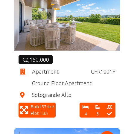
CF
€2,150,000
Apartment
CFR1001F
Ground Floor Apartment
Sotogrande Alto
Build 574m²
Plot TBA
4
5