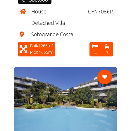
House
CFN7086P
Detached Villa
Sotogrande Costa
Build 266m²
Plot 1665m²
4
3
CF