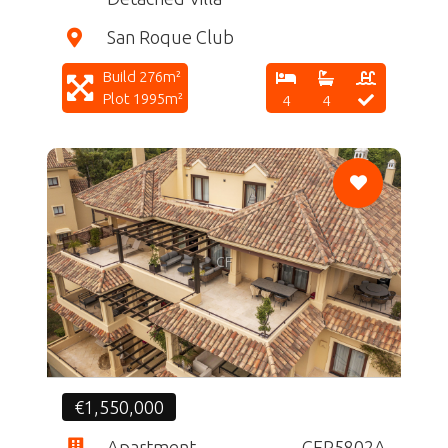
San Roque Club
Build 276m²
Plot 1995m²
4
4
CF
€1,550,000
Apartment
CFR5802A