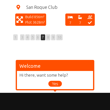
San Roque Club
Build 856m²
Plot 3628m²
7
7
1
3
4
5
6
7
8
9
10
Welcome
Hi there, want some help?
Yes