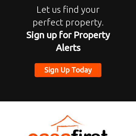
Let us find your
perfect property.
Sign up for Property
Alerts
Sign Up Today