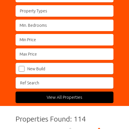
Property Types
New Build
View All Properties
Properties Found: 114