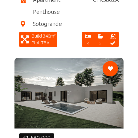
Penthouse
Sotogrande
Build 340m²
Plot TBA
4
5
CF
€1,580,000