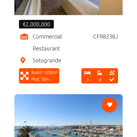
€2,000,000
Commercial
CFR8238J
Restaurant
Sotogrande
Build 1500m²
Plot TBA
3
4
CF