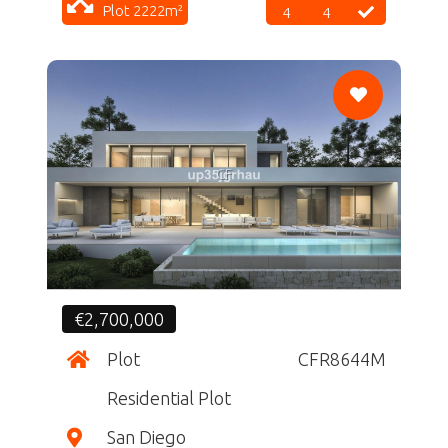
Plot 2222m²
4
4
CF
€2,700,000
Plot
CFR8644M
Residential Plot
San Diego