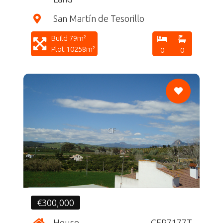
San Martín de Tesorillo
Build 79m²
Plot 10258m²
0
0
CF
€300,000
House
CFR7177T