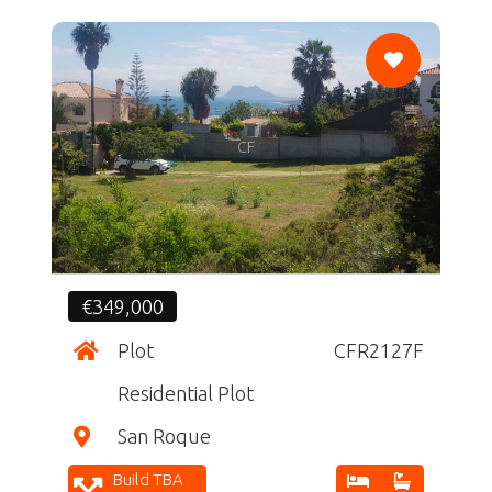
CF
€349,000
Plot
CFR2127F
Residential Plot
San Roque
Build TBA