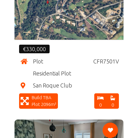
CF
€330,000
Plot
CFR7501V
Residential Plot
San Roque Club
Build TBA
Plot 2096m²
0
0