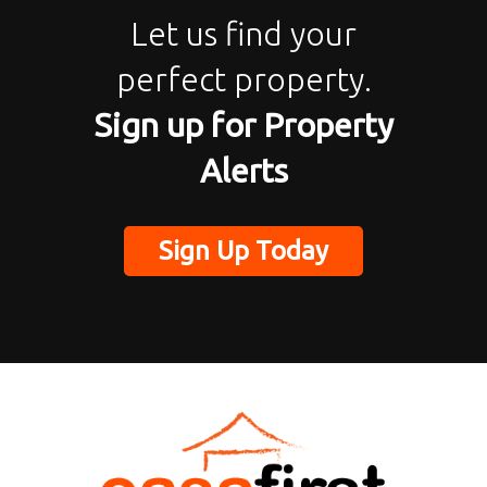
Let us find your
perfect property.
Sign up for Property
Alerts
Sign Up Today