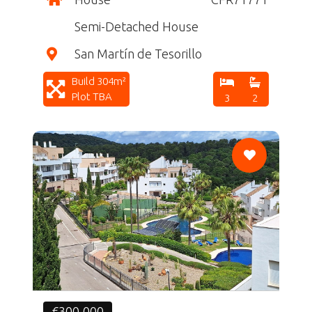
Semi-Detached House
San Martín de Tesorillo
Build 304m²
Plot TBA
3
2
CF
€300,000