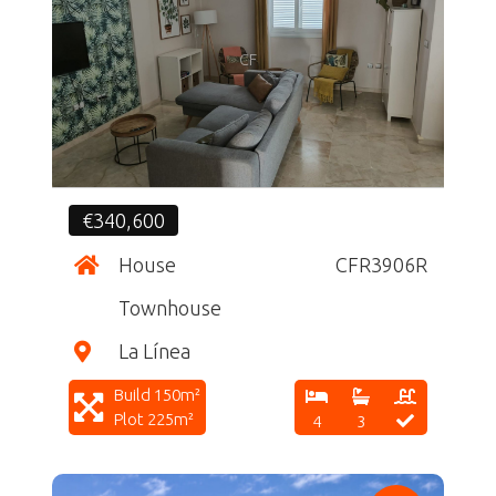
CF
€340,600
House
CFR3906R
Townhouse
La Línea
Build 150m²
Plot 225m²
4
3