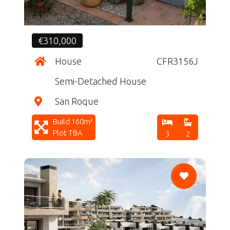
€310,000
House
CFR3156J
Semi-Detached House
San Roque
Build 160m²
Plot TBA
3
2
CF