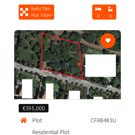
Build TBA
Plot 795m²
0
0
CF
€395,000
Plot
CFR8483U
Residential Plot