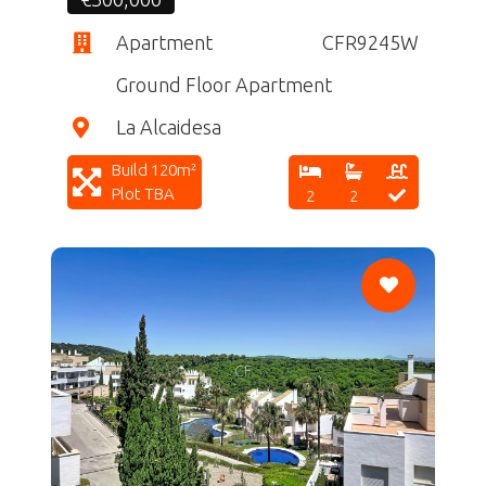
Apartment
CFR9245W
Ground Floor Apartment
La Alcaidesa
Build 120m²
Plot TBA
2
2
CF