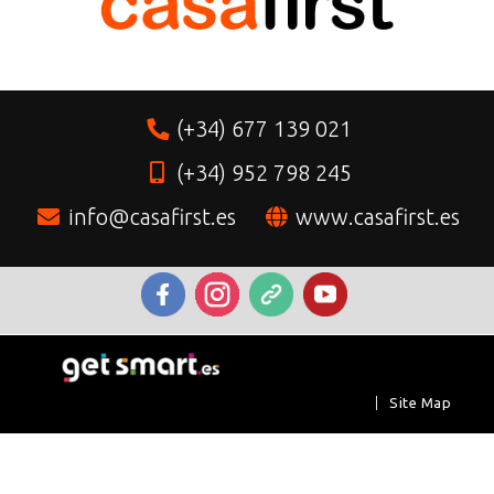
(+34) 677 139 021
(+34) 952 798 245
info@casafirst.es
www.casafirst.es
|
Site Map