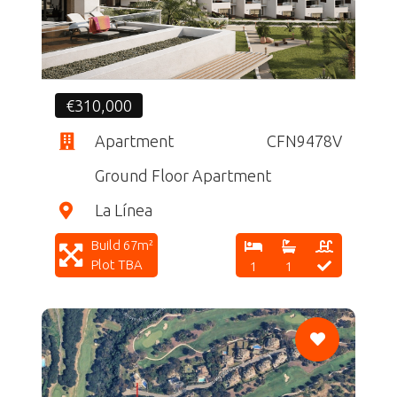
€310,000
Apartment
CFN9478V
Ground Floor Apartment
La Línea
Build 67m²
Plot TBA
1
1