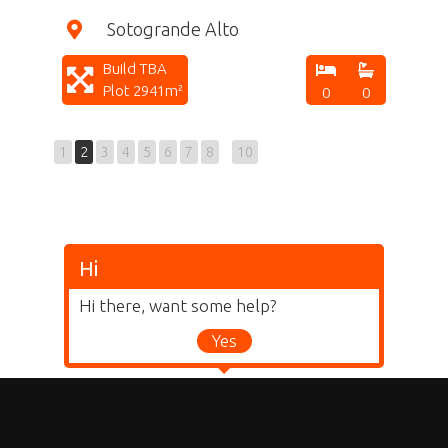
Sotogrande Alto
Build TBA
Plot 2941m²
0
0
1
2
3
4
5
6
7
8
10
Hi
Hi there, want some help?
Yes