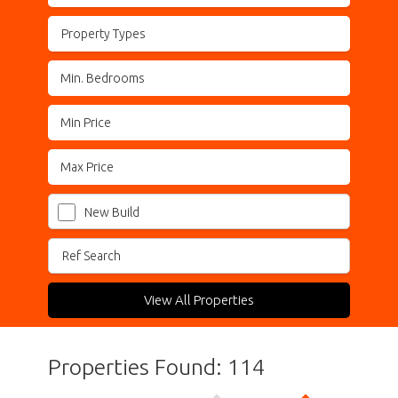
Property Types
New Build
View All Properties
Properties Found: 114