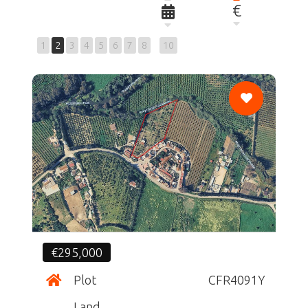
€
1
2
3
4
5
6
7
8
10
CF
€295,000
Plot
CFR4091Y
Land