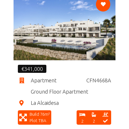
CF
€341,000
Apartment
CFN4668A
Ground Floor Apartment
La Alcaidesa
Build 76m²
Plot TBA
2
2