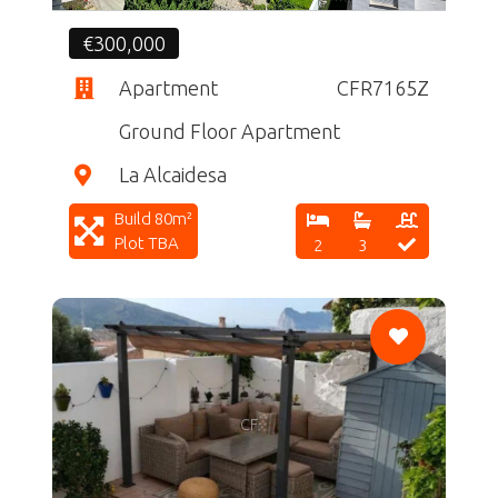
€300,000
Apartment
CFR7165Z
Ground Floor Apartment
La Alcaidesa
Build 80m²
Plot TBA
2
3
CF