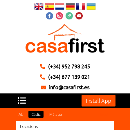
(+34) 952 798 245
(+34) 677 139 021
info@casafirst.es
Install App
All
Cádiz
Málaga
Reset
Locations