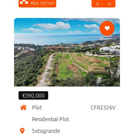
Plot 1071m²
0
0
CF
€390,000
Plot
CFR2326V
Residential Plot
Sotogrande